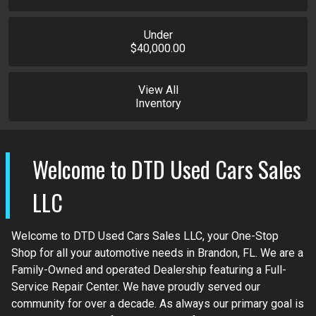
Under
$40,000.00
View All
Inventory
Welcome to
DTD Used Cars Sales
LLC
Welcome to DTD Used Cars Sales LLC, your One-Stop
Shop for all your automotive needs in Brandon, FL. We are a
Family-Owned and operated Dealership featuring a Full-
Service Repair Center. We have proudly served our
community for over a decade. As always our primary goal is