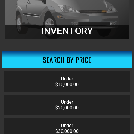
INVENTORY
SEARCH BY PRICE
Under
$10,000.00
Under
$20,000.00
Under
$30,000.00