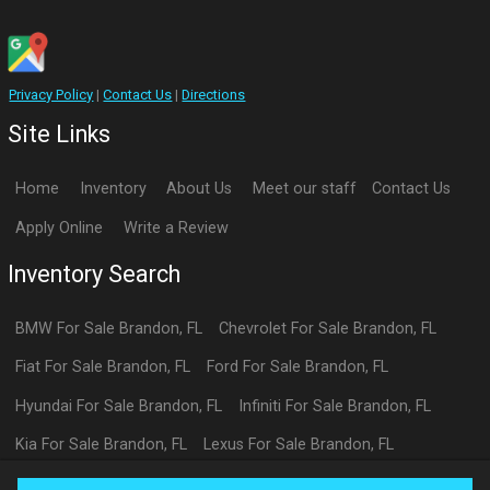
Privacy Policy
|
Contact Us
|
Directions
Site Links
Home
Inventory
About Us
Meet our staff
Contact Us
Apply Online
Write a Review
Inventory Search
BMW
For Sale
Brandon
,
FL
Chevrolet
For Sale
Brandon
,
FL
Fiat
For Sale
Brandon
,
FL
Ford
For Sale
Brandon
,
FL
Hyundai
For Sale
Brandon
,
FL
Infiniti
For Sale
Brandon
,
FL
Kia
For Sale
Brandon
,
FL
Lexus
For Sale
Brandon
,
FL
Toyota
For Sale
Brandon
,
FL
Volkswagen
For Sale
Brandon
,
FL