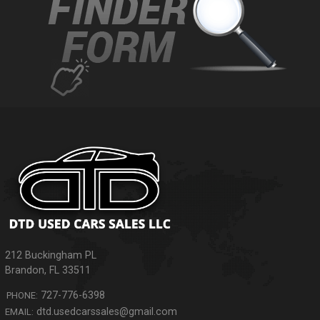
212 Buckingham PL
Brandon
,
FL
33511
727-776-6398
PHONE:
dtd.usedcarssales@gmail.com
EMAIL: