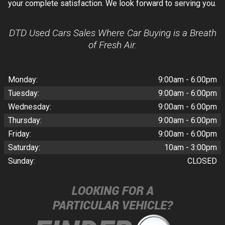
your complete satisfaction. We look forward to serving you.
DTD Used Cars Sales Where Car Buying is a Breath
of Fresh Air.
Monday:
9:00am - 6:00pm
Tuesday:
9:00am - 6:00pm
Wednesday:
9:00am - 6:00pm
Thursday:
9:00am - 6:00pm
Friday:
9:00am - 6:00pm
Saturday:
10am - 3:00pm
Sunday:
CLOSED