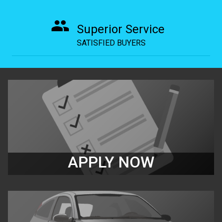
Superior Service
SATISFIED BUYERS
APPLY NOW