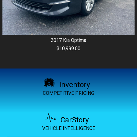
2017
Kia
Optima
$10,999.00
Inventory
COMPETITIVE PRICING
CarStory
VEHICLE INTELLIGENCE