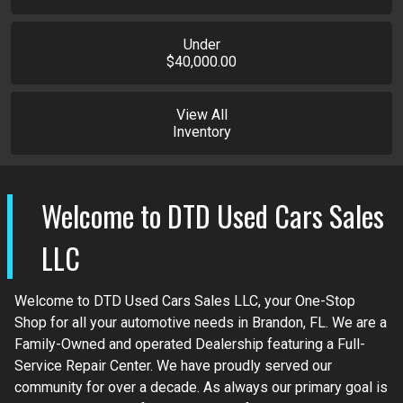
Under
$40,000.00
View All
Inventory
Welcome to
DTD Used Cars Sales
LLC
Welcome to DTD Used Cars Sales LLC, your One-Stop
Shop for all your automotive needs in Brandon, FL. We are a
Family-Owned and operated Dealership featuring a Full-
Service Repair Center. We have proudly served our
community for over a decade. As always our primary goal is