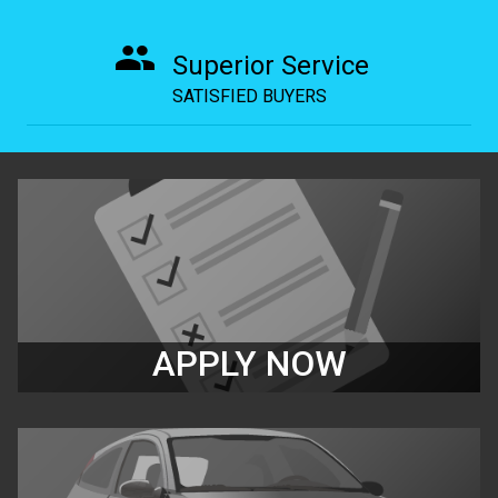
Superior Service
SATISFIED BUYERS
APPLY NOW