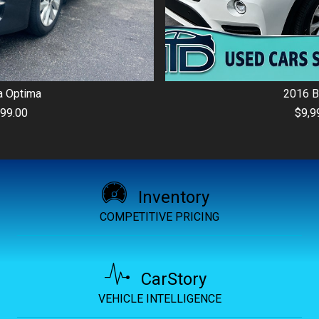
2016
BMW
X3
$9,999.00
Inventory
COMPETITIVE PRICING
CarStory
VEHICLE INTELLIGENCE