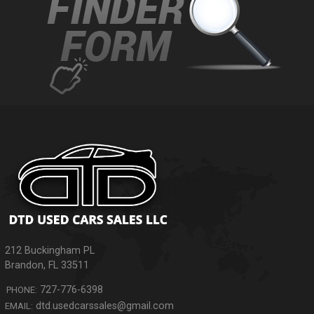
212 Buckingham PL
Brandon
,
FL
33511
727-776-6398
PHONE:
dtd.usedcarssales@gmail.com
EMAIL: