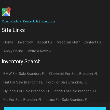
Privacy Policy
|
Contact Us
|
Directions
Site Links
Home
Inventory
About Us
Meet our staff
Contact Us
Apply Online
Write a Review
Inventory Search
BMW
For Sale
Brandon
,
FL
Chevrolet
For Sale
Brandon
,
FL
Fiat
For Sale
Brandon
,
FL
Ford
For Sale
Brandon
,
FL
Hyundai
For Sale
Brandon
,
FL
Infiniti
For Sale
Brandon
,
FL
Kia
For Sale
Brandon
,
FL
Lexus
For Sale
Brandon
,
FL
Toyota
For Sale
Brandon
,
FL
Volkswagen
For Sale
Brandon
,
FL