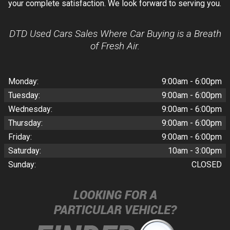
your complete satisfaction. We look forward to serving you.
DTD Used Cars Sales Where Car Buying is a Breath
of Fresh Air.
Monday:
9:00am - 6:00pm
Tuesday:
9:00am - 6:00pm
Wednesday:
9:00am - 6:00pm
Thursday:
9:00am - 6:00pm
Friday:
9:00am - 6:00pm
Saturday:
10am - 3:00pm
Sunday:
CLOSED