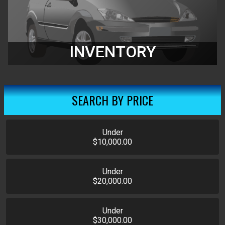
INVENTORY
SEARCH BY PRICE
Under
$10,000.00
Under
$20,000.00
Under
$30,000.00